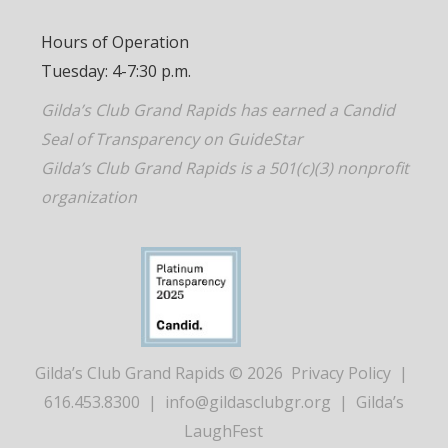
Hours of Operation
Tuesday: 4-7:30 p.m.
Gilda’s Club Grand Rapids has earned a Candid
Seal of Transparency on GuideStar
Gilda’s Club Grand Rapids is a 501(c)(3) nonprofit
organization
Gilda’s Club Grand Rapids © 2026
Privacy Policy
|
616.453.8300
|
info@gildasclubgr.org
|
Gilda’s
LaughFest