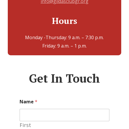
info@gildasclubgr.org
Hours
Monday -Thursday: 9 a.m. – 7:30 p.m.
Friday: 9 a.m. – 1 p.m.
Get In Touch
Name
*
First