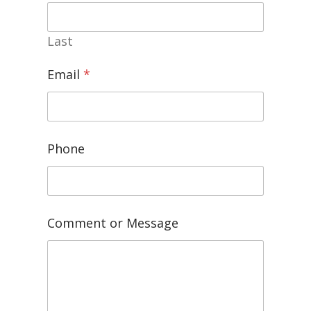
Last
Email
*
Phone
Comment or Message