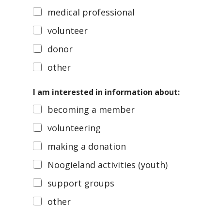
medical professional
volunteer
donor
other
I am interested in information about:
becoming a member
volunteering
making a donation
Noogieland activities (youth)
support groups
other