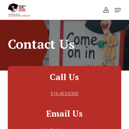
Skip
Menu
to
account
Close
main
Menu
content
Contact Us
Call Us
616.453.8300
Email Us