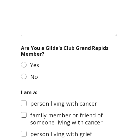
Are You a Gilda's Club Grand Rapids
Member?
Yes
No
I am a:
person living with cancer
family member or friend of
someone living with cancer
person living with grief