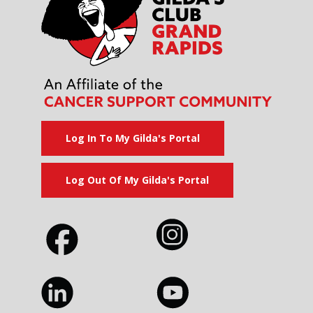
Log In To My Gilda's Portal
Log Out Of My Gilda's Portal