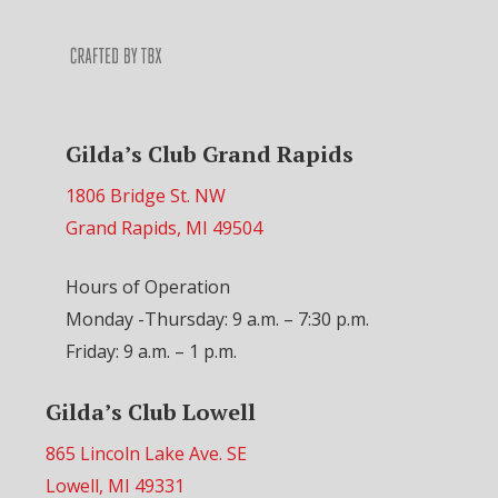
Gilda’s Club Grand Rapids
1806 Bridge St. NW
Grand Rapids, MI 49504
Hours of Operation
Monday -Thursday: 9 a.m. – 7:30 p.m.
Friday: 9 a.m. – 1 p.m.
Gilda’s Club Lowell
865 Lincoln Lake Ave. SE
Lowell, MI 49331