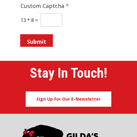
Custom Captcha
*
13
*
8
=
Submit
Stay In Touch!
Sign Up For Our E-Newsletter