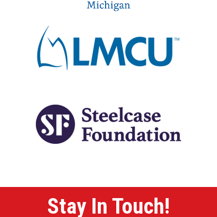
Stay In Touch!