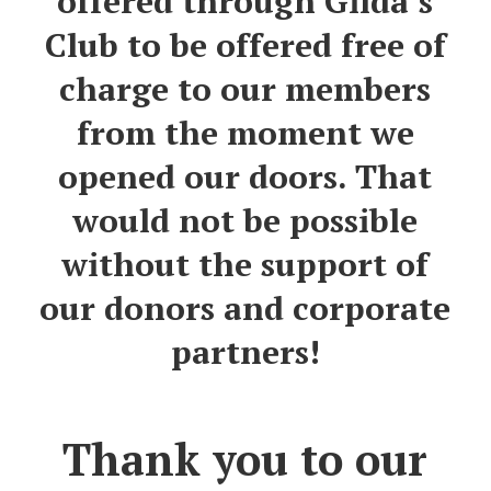
offered through Gilda’s
Club to be offered free of
charge to our members
from the moment we
opened our doors.
That
would not be possible
without the
support
of
our donors
and corporate
partners
!
Thank you to our