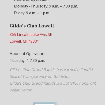
Monday -Thursday: 9 a.m. – 7:30 p.m.
Friday: 9 a.m. – 1 p.m.
Gilda’s Club Lowell
865 Lincoln Lake Ave. SE
Lowell, MI 49331
Hours of Operation
Tuesday: 4-7:30 p.m.
Gilda’s Club Grand Rapids has earned a Candid
Seal of Transparency on GuideStar
Gilda’s Club Grand Rapids is a 501(c)(3) nonprofit
organization