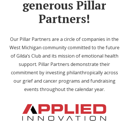
generous Pillar
Partners!
Our Pillar Partners are a circle of companies in the
West Michigan community committed to the future
of Gilda’s Club and its mission of emotional health
support. Pillar Partners demonstrate their
commitment by investing philanthropically across
our grief and cancer programs and fundraising
events throughout the calendar year.