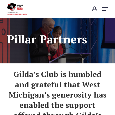
Skip
Menu
to
account
Close
main
Menu
content
Pillar Partners
Gilda’s Club is
humbled
and grateful that West
Michigan’s generosity has
enabled the support