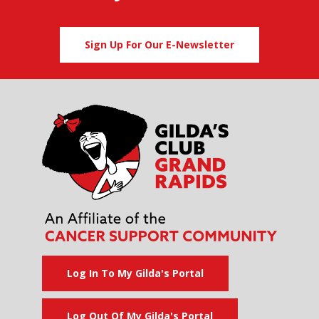
Sign Up For Our E-Newsletter
Log In To My Gilda's Portal
Log Out Of My Gilda's Portal