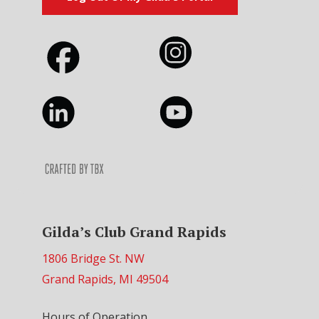
Gilda’s Club Grand Rapids
1806 Bridge St. NW
Grand Rapids, MI 49504
Hours of Operation