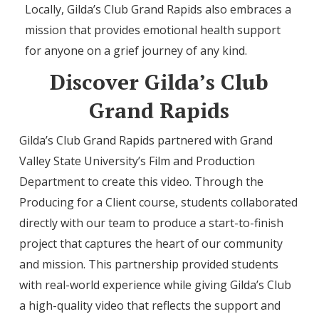
Locally, Gilda’s Club Grand Rapids also embraces a
mission that provides emotional health support
for anyone on a grief journey of any kind.
Discover Gilda’s Club
Grand Rapids
Gilda’s Club Grand Rapids partnered with Grand
Valley State University’s Film and Production
Department to create this video. Through the
Producing for a Client course, students collaborated
directly with our team to produce a start-to-finish
project that captures the heart of our community
and mission. This partnership provided students
with real-world experience while giving Gilda’s Club
a high-quality video that reflects the support and