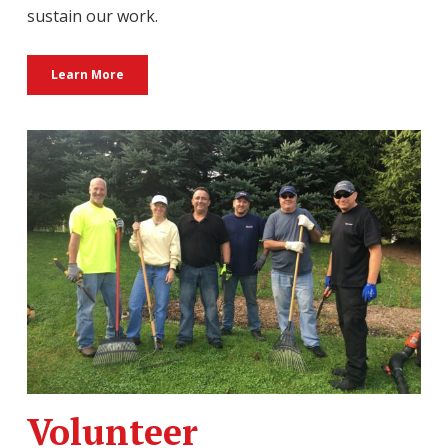
sustain our work.
Learn More
Volunteer