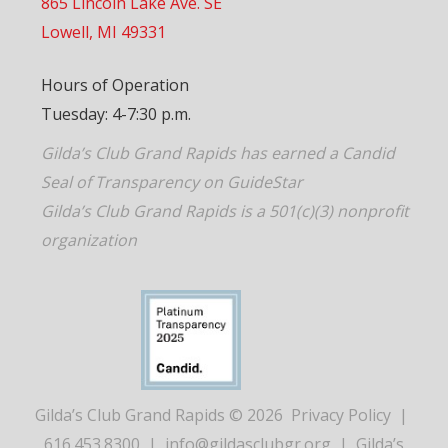
865 Lincoln Lake Ave. SE
Lowell, MI 49331
Hours of Operation
Tuesday: 4-7:30 p.m.
Gilda’s Club Grand Rapids has earned a Candid
Seal of Transparency on GuideStar
Gilda’s Club Grand Rapids is a 501(c)(3) nonprofit
organization
Gilda’s Club Grand Rapids © 2026
Privacy Policy
|
616.453.8300
|
info@gildasclubgr.org
|
Gilda’s