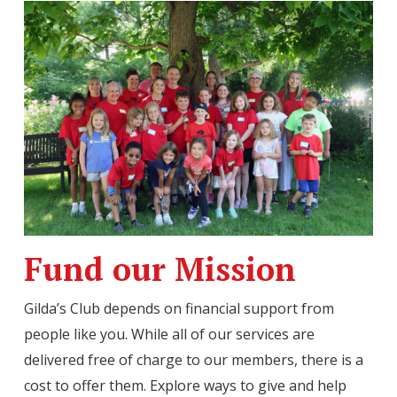
Fund our Mission
Gilda’s Club depends on financial support from
people like you. While all of our services are
delivered free of charge to our members, there is a
cost to offer them. Explore ways to give and help