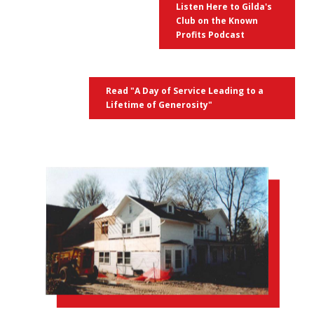
Listen Here to Gilda's
Club on the Known
Profits Podcast
Read "A Day of Service Leading to a
Lifetime of Generosity"