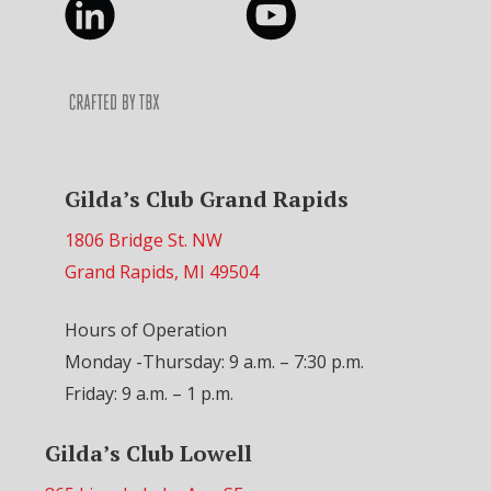
Gilda’s Club Grand Rapids
1806 Bridge St. NW
Grand Rapids, MI 49504
Hours of Operation
Monday -Thursday: 9 a.m. – 7:30 p.m.
Friday: 9 a.m. – 1 p.m.
Gilda’s Club Lowell