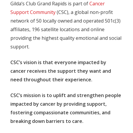
Gilda’s Club Grand Rapids is part of
Cancer
Support Community
(CSC), a global non-profit
network of 50 locally owned and operated 501c(3)
affiliates, 196 satellite locations and online
providing the highest quality emotional and social
support.
CSC’s vision is that everyone impacted by
cancer receives the support they want and
need throughout their experience.
CSC’s mission is to uplift and strengthen people
impacted by cancer by providing support,
fostering compassionate communities, and
breaking down barriers to care.