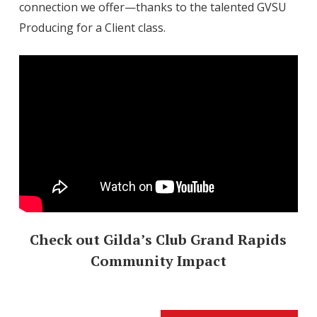
connection we offer—thanks to the talented GVSU
Producing for a Client class.
Check out Gilda’s Club Grand Rapids
Community Impact