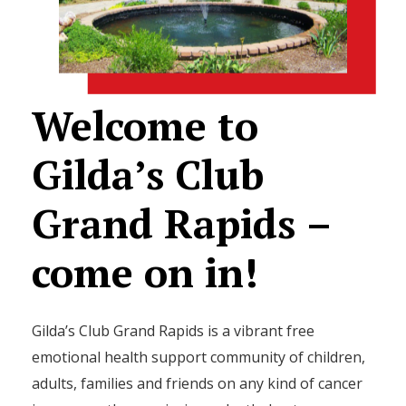
Welcome
to
Gilda’s
Club
Grand
Rapids
–
come
on
in!
Gilda’s Club Grand Rapids is a vibrant free
emotional health support community of children,
adults, families and friends on any kind of cancer