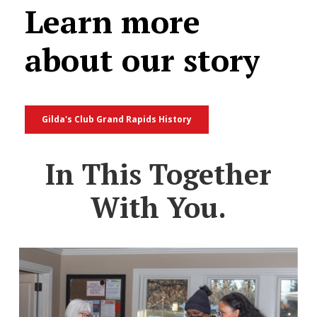
Learn
more
about
our
story
Gilda's Club Grand Rapids History
In This Together
With You.