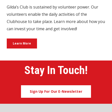
Gilda’s Club is sustained by volunteer power. Our
volunteers enable the daily activities of the
Clubhouse to take place. Learn more about how you
can invest your time and get involved!
Learn More
Stay In Touch!
Sign Up For Our E-Newsletter