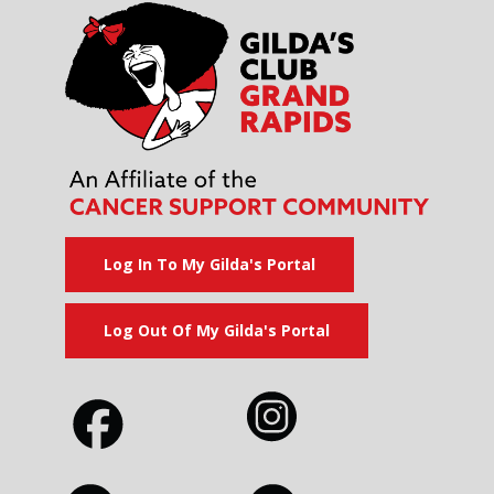
Log In To My Gilda's Portal
Log Out Of My Gilda's Portal