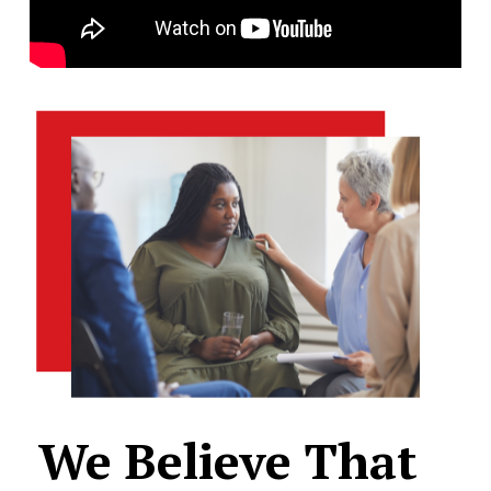
We
Believe
That