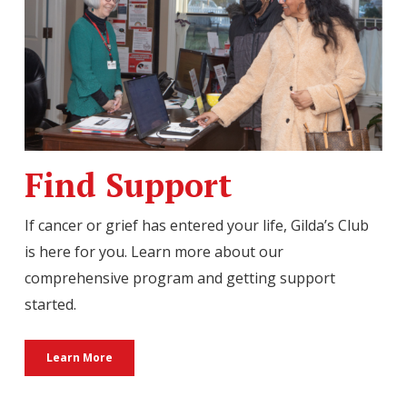
Find Support
If cancer or grief has entered your life, Gilda’s Club
is here for you. Learn more about our
comprehensive program and getting support
started.
Learn More