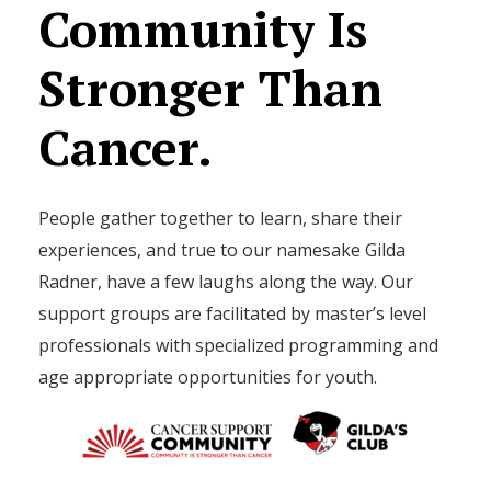
Community
Is
Stronger
Than
Cancer.
People gather together to learn, share their
experiences, and true to our namesake Gilda
Radner, have a few laughs along the way. Our
support groups are facilitated by master’s level
professionals with specialized programming and
age appropriate opportunities for youth.