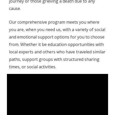
journey or those grieving a death due to any
cause.
Our comprehensive program meets you where
you are, when you need us, with a variety of social
and emotional support options for you to choose
from. Whether it be education opportunities with
local experts and others who have traveled similar
paths, support groups with structured sharing
times, or social activities.